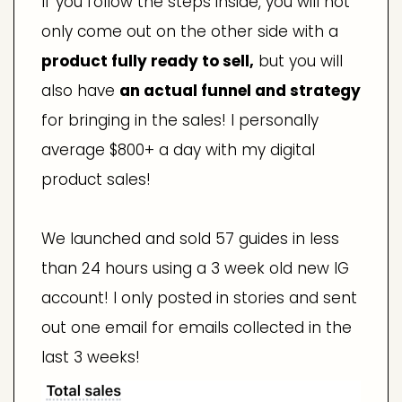
If you follow the steps inside, you will not
only come out on the other side with a
product fully ready to sell,
but you will
also have
an actual funnel and strategy
for bringing in the sales! I personally
average $800+ a day with my digital
product sales!
We launched and sold 57 guides in less
than 24 hours using a 3 week old new IG
account! I only posted in stories and sent
out one email for emails collected in the
last 3 weeks!