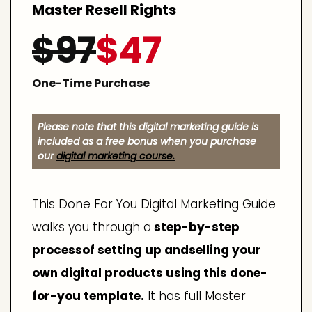
Master Resell Rights
$97
$47
One-Time Purchase
Please note that this digital marketing guide is
included as a free bonus when you purchase
our
digital marketing course.
This Done For You Digital Marketing Guide
walks you through a
step-by-step
processof setting up andselling your
own digital products using this done-
for-you template.
It has full Master