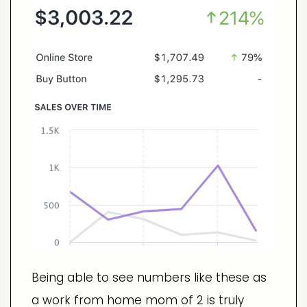
Being able to see numbers like these as
a work from home mom of 2 is truly