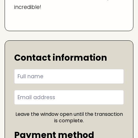
incredible!
Contact information
Leave the window open until the transaction
is complete.
Payment method