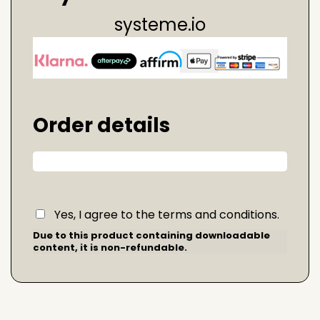
systeme.io
Order details
Yes, I agree to the terms and conditions.
Due to this product containing downloadable
content, it is non-refundable.