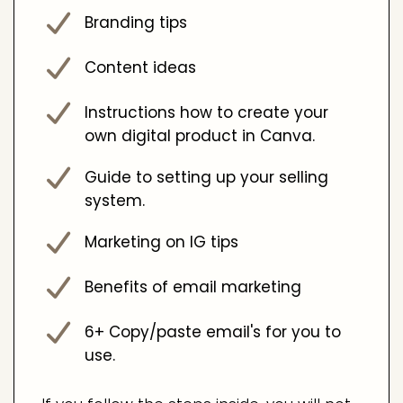
Branding tips
Content ideas
Instructions how to create your
own digital product in Canva.
Guide to setting up your selling
system.
Marketing on IG tips
Benefits of email marketing
6+ Copy/paste email's for you to
use.