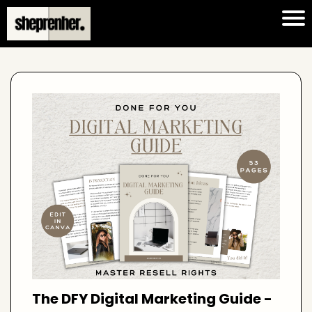
The DFY Digital Marketing Guide -