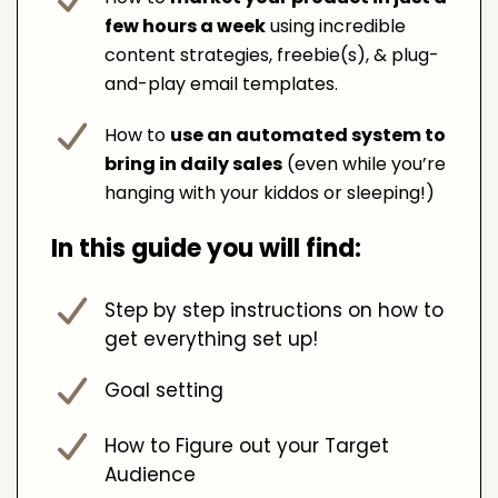
few hours a week
using incredible
content strategies, freebie(s), & plug-
and-play email templates.
How to
use an automated system to
bring in daily sales
(even while you’re
hanging with your kiddos or sleeping!)
In this guide you will find:
Step by step instructions on how to
get everything set up!
Goal setting
How to Figure out your Target
Audience