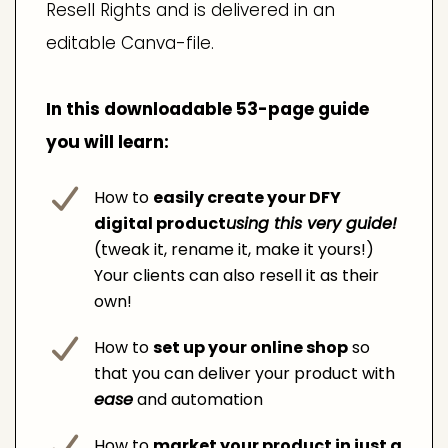
Resell Rights and is delivered in an
editable Canva-file.
In this downloadable 53-page guide
you will learn:
How to
easily create your DFY
digital product
using this very guide!
(tweak it, rename it, make it yours!)
Your clients can also resell it as their
own!
How to
set up your online shop
so
that you can deliver your product with
ease
and automation
How to
market your product in just a